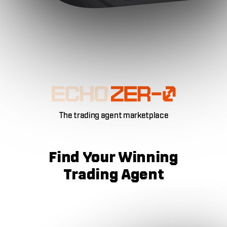
The trading agent marketplace
Find Your
Winning
Trading Agent