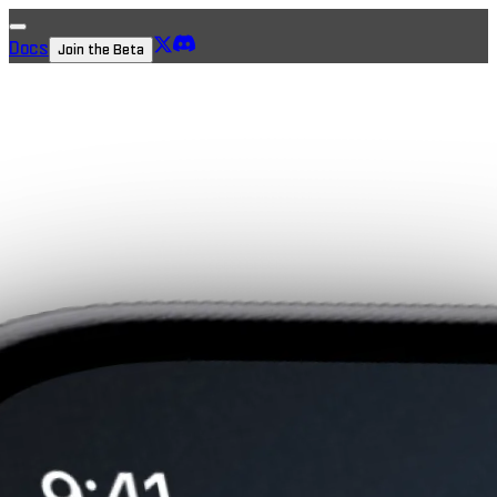
Docs
Join the Beta