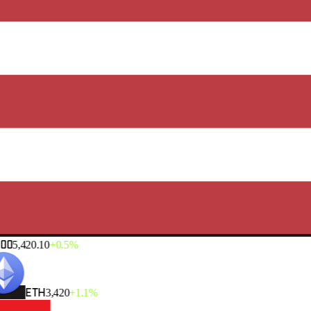
00
5,420.10
+0.5%
ETH
3,420
+1.1%