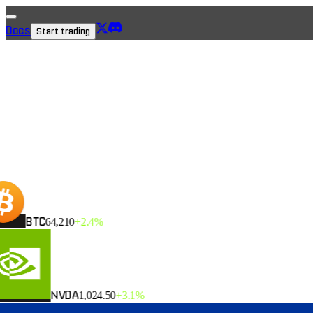
Docs
Start trading
→
BTC
64,210
+2.4%
NVDA
1,024.50
+3.1%