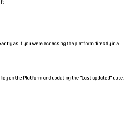
f:
xactly as if you were accessing the platform directly in a
licy on the Platform and updating the "Last updated" date.