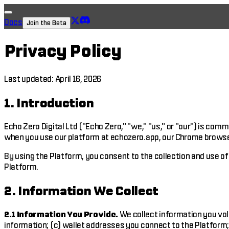
Docs
Join the Beta
Privacy Policy
Last updated: April 16, 2026
1. Introduction
Echo Zero Digital Ltd ("Echo Zero," "we," "us," or "our") is com
when you use our platform at echozero.app, our Chrome browser e
By using the Platform, you consent to the collection and use of 
Platform.
2. Information We Collect
2.1 Information You Provide.
We collect information you volu
information; (c) wallet addresses you connect to the Platform;