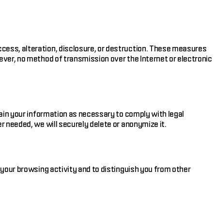
cess, alteration, disclosure, or destruction. These measures
ever, no method of transmission over the Internet or electronic
tain your information as necessary to comply with legal
r needed, we will securely delete or anonymize it.
 your browsing activity and to distinguish you from other