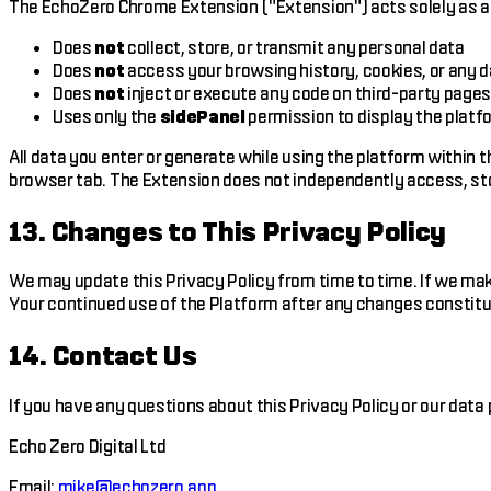
The EchoZero Chrome Extension ("Extension") acts solely as a d
Does
not
collect, store, or transmit any personal data
Does
not
access your browsing history, cookies, or any 
Does
not
inject or execute any code on third-party page
Uses only the
sidePanel
permission to display the platf
All data you enter or generate while using the platform within t
browser tab. The Extension does not independently access, sto
13. Changes to This Privacy Policy
We may update this Privacy Policy from time to time. If we mak
Your continued use of the Platform after any changes constitu
14. Contact Us
If you have any questions about this Privacy Policy or our data 
Echo Zero Digital Ltd
Email:
mike@echozero.app