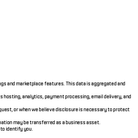
ings and marketplace features. This data is aggregated and
s hosting, analytics, payment processing, email delivery, and
equest, or when we believe disclosure is necessary to protect
rmation may be transferred as a business asset.
o identify you.