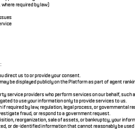
 where required by law)
issues
ervice
:
direct us to or provide your consent.
may be displayed publicly on the Platform as part of agent rank
ty service providers who perform services on our behalf, such a
ated to use your information only to provide services to us.
if required by law, regulation, legal process, or governmental r
investigate fraud, or respond to a government request.
sition, reorganization, sale of assets, or bankruptcy, your info
 or de-identified information that cannot reasonably be used t