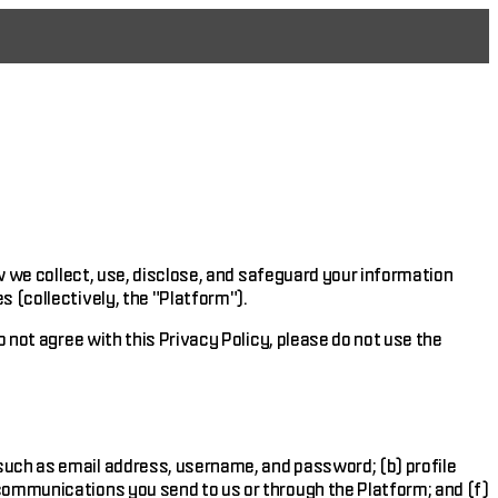
ow we collect, use, disclose, and safeguard your information
s (collectively, the "Platform").
o not agree with this Privacy Policy, please do not use the
 such as email address, username, and password; (b) profile
 communications you send to us or through the Platform; and (f)