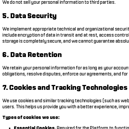
We do not sell your personal information to third parties.
5. Data Security
We implement appropriate technical and organizational securit
include encryption of data in transit and at rest, access cont
storage is completely secure, and we cannot guarantee absolu
6. Data Retention
We retain your personal information for as long as your accoun
obligations, resolve disputes, enforce our agreements, and for
7. Cookies and Tracking Technologies
We use cookies and similar tracking technologies (such as web 
users. This helps us provide you with a better experience, imp
Types of cookies we use:
Essential Cookies.
Required for the Platform to functio