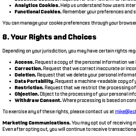
Analytics Cookies.
Help us understand how users intera
Functional Cookies.
Remember your preferences and set
You can manage your cookie preferences through your browser s
8. Your Rights and Choices
Depending on your jurisdiction, you may have certain rights reg
Access.
Request a copy of the personal information we 
Correction.
Request that we correct inaccurate or inco
Deletion.
Request that we delete your personal informati
Data Portability.
Request a machine-readable copy of y
Restriction.
Request that we restrict the processing of
Objection.
Object to the processing of your personal inf
Withdraw Consent.
Where processing is based on cons
To exercise any of these rights, please contact us at
mike@ech
Marketing Communications.
You may opt out of receiving m
Even after opting out, you will continue to receive transactio