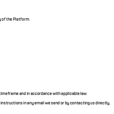
 of the Platform.
 timeframe and in accordance with applicable law.
structions in any email we send or by contacting us directly.