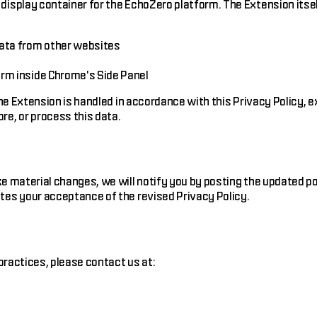
isplay container for the EchoZero platform. The Extension itsel
data from other websites
s
orm inside Chrome's Side Panel
he Extension is handled in accordance with this Privacy Policy, e
re, or process this data.
e material changes, we will notify you by posting the updated po
tes your acceptance of the revised Privacy Policy.
practices, please contact us at: