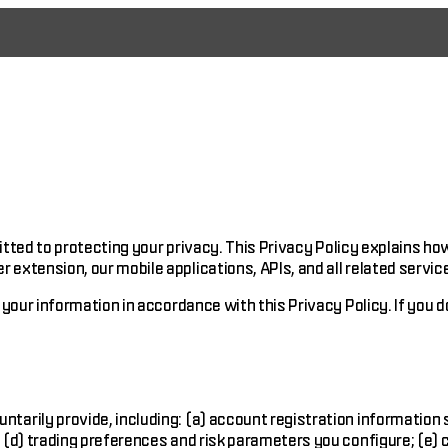
mitted to protecting your privacy. This Privacy Policy explains h
xtension, our mobile applications, APIs, and all related service
your information in accordance with this Privacy Policy. If you d
ntarily provide, including: (a) account registration information
 (d) trading preferences and risk parameters you configure; (e)