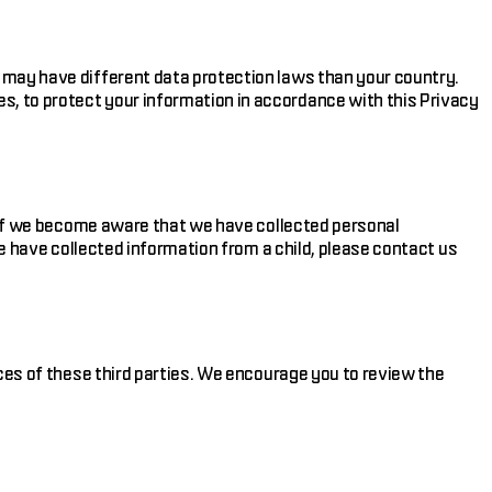
 may have different data protection laws than your country.
, to protect your information in accordance with this Privacy
n. If we become aware that we have collected personal
we have collected information from a child, please contact us
ices of these third parties. We encourage you to review the