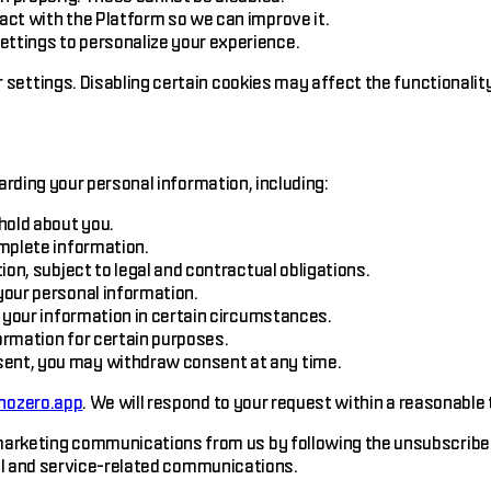
ct with the Platform so we can improve it.
tings to personalize your experience.
ettings. Disabling certain cookies may affect the functionality
arding your personal information, including:
hold about you.
mplete information.
on, subject to legal and contractual obligations.
our personal information.
 your information in certain circumstances.
ormation for certain purposes.
ent, you may withdraw consent at any time.
ozero.app
. We will respond to your request within a reasonable
arketing communications from us by following the unsubscribe in
nal and service-related communications.