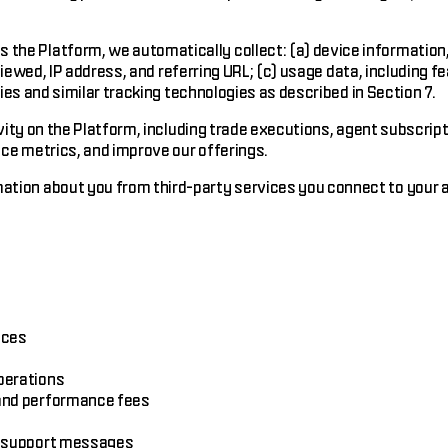
the Platform, we automatically collect: (a) device information,
 viewed, IP address, and referring URL; (c) usage data, including 
ies and similar tracking technologies as described in Section 7.
vity on the Platform, including trade executions, agent subscrip
ce metrics, and improve our offerings.
tion about you from third-party services you connect to your ac
ices
perations
 and performance fees
nd support messages