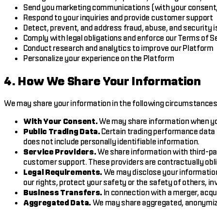
Send you marketing communications (with your consent,
Respond to your inquiries and provide customer support
Detect, prevent, and address fraud, abuse, and security 
Comply with legal obligations and enforce our Terms of S
Conduct research and analytics to improve our Platform
Personalize your experience on the Platform
4. How We Share Your Information
We may share your information in the following circumstances
With Your Consent.
We may share information when you 
Public Trading Data.
Certain trading performance data 
does not include personally identifiable information.
Service Providers.
We share information with third-par
customer support. These providers are contractually oblig
Legal Requirements.
We may disclose your information 
our rights, protect your safety or the safety of others, 
Business Transfers.
In connection with a merger, acqui
Aggregated Data.
We may share aggregated, anonymized,