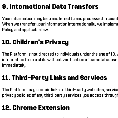
9. International Data Transfers
Your information may be transferred to and processed in count
When we transfer your information internationally, we impleme
Policy and applicable law.
10. Children's Privacy
The Platform is not directed to individuals under the age of 1
information from a child without verification of parental consen
immediately.
11. Third-Party Links and Services
The Platform may contain links to third-party websites, service
privacy policies of any third-party services you access throug
12. Chrome Extension