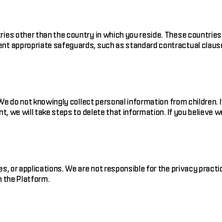
ries other than the country in which you reside. These countries
nt appropriate safeguards, such as standard contractual clauses
8. We do not knowingly collect personal information from childre
t, we will take steps to delete that information. If you believe 
s, or applications. We are not responsible for the privacy pract
h the Platform.