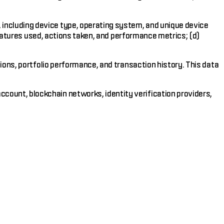
 including device type, operating system, and unique device
features used, actions taken, and performance metrics; (d)
tions, portfolio performance, and transaction history. This data
count, blockchain networks, identity verification providers,