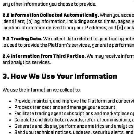
any other information you choose to provide.
2.2 Information Collected Automatically.
When you access 
identifiers; (b) log information, including access times, pages
location information derived from your IP address; and (e) cook
2.3 Trading Data.
We collect data related to your trading acti
is used to provide the Platform's services, generate performan
2.4 Information from Third Parties.
We may receive informa
and analytics services.
3. How We Use Your Information
We use the information we collect to:
Provide, maintain, and improve the Platform and our serv
Process transactions and manage your account
Facilitate trading agent subscriptions and marketplace o
Calculate and distribute rewards, referral commissions,
Generate and display performance metrics and analytics
Send you technical notices, updates, security alerts, a