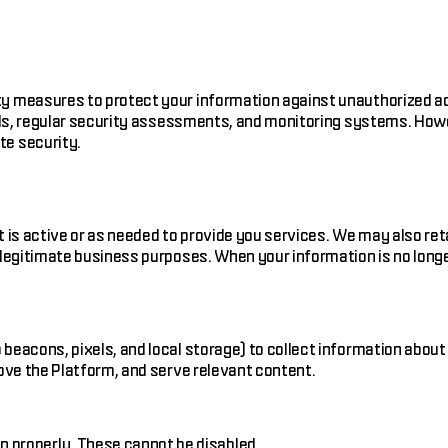
y measures to protect your information against unauthorized ac
rols, regular security assessments, and monitoring systems. How
te security.
t is active or as needed to provide you services. We may also re
 legitimate business purposes. When your information is no longe
beacons, pixels, and local storage) to collect information about
rove the Platform, and serve relevant content.
n properly. These cannot be disabled.