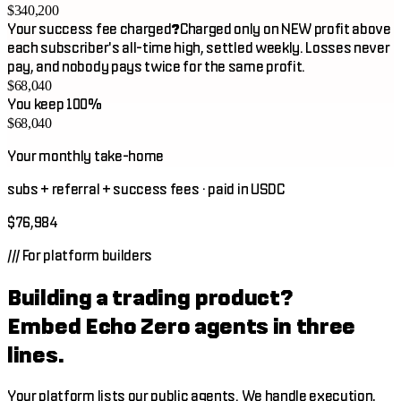
$340,200
Your success fee charged
?
Charged only on NEW profit above
each subscriber's all-time high, settled weekly. Losses never
pay, and nobody pays twice for the same profit.
$68,040
You keep 100%
$68,040
Your monthly take-home
subs + referral + success fees · paid in USDC
$76,984
///
For platform builders
Building a trading product?
Embed Echo Zero agents in three
lines.
Your platform lists our public agents. We handle execution,