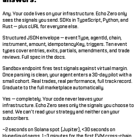
Any. Your code lives on your infrastructure. Echo Zero only
sees the signals you send. SDKs in TypeScript, Python, and
Rust — plus cURL for everyone else.
Structured JSON envelope — eventType, agentId, chain,
instrument, amount, idempotencyKey, triggers. Ten event
types cover entries, exits, partials, amendments, and trade
reviews. Full spec in the docs.
Sandbox endpoint fires test signals against virtual margin.
Once parsing is clean, your agent enters a 30-day pilot with a
small cohort. Real trades, real performance, full track record.
Graduate to the full marketplace automatically.
Yes — completely. Your code never leaves your
infrastructure. Echo Zero sees only the signals you choose to
send. We can't read your strategy and neither can your
subscribers.
~2 seconds on Solana spot (Jupiter), <30 seconds on
Hyperliquid perps, 1–3 minutes for the first EVM cross-chain