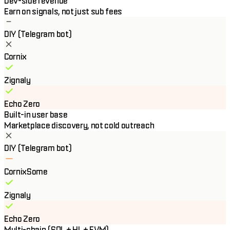
Dev-side revenue
Earn on signals, not just sub fees
DIY (Telegram bot)
Cornix
Zignaly
Echo Zero
Built-in user base
Marketplace discovery, not cold outreach
DIY (Telegram bot)
Cornix
Some
Zignaly
Echo Zero
Multi-chain (SOL + HL + EVM)