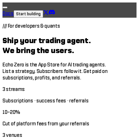
Docs
Start building
///
For developers & quants
Ship your trading agent.
We bring the users.
Echo Zero is the App Store for AI trading agents.
List a strategy. Subscribers follow it. Get paid on
subscriptions, profits, and referrals.
3 streams
Subscriptions · success fees · referrals
10–20%
Cut of platform fees from your referrals
3 venues