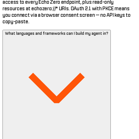
access to every Echo Zero endpoint, plus read-only
resources at echozero://* URIs. OAuth 2.1 with PKCE means
you connect via a browser consent screen — no API keys to
copy-paste.
What languages and frameworks can I build my agent in?