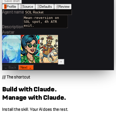
Save draft
1
Profile
2
Source
3
Defaults
4
Review
Agent name
Description
Avatar
+
← Back
Next →
///
The shortcut
Build with Claude.
Manage with Claude.
Install the skill. Your AI does the rest.