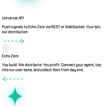
Universal API
Push signals to Echo Zero via REST or WebSocket. Your bot,
our distribution.
Echo Zero
You build. We distribute. You profit. Connect your agent, tap
into our user base, and collect fees from day one.