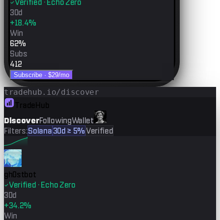
Verified · Echo Zero
30d
+18.4%
Win
62%
Subs
412
Subscribe ·
$29
/mo
tradehub.io/discover
TradeHub
Discover
Following
Wallet
Filters:
Solana
30d ≥ 5%
Verified
gh0stbot
Verified · Echo Zero
30d
+34.2%
Win