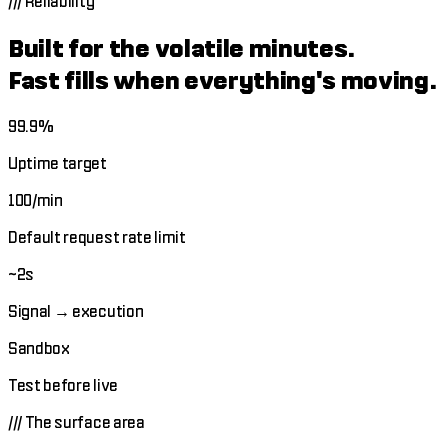
///
Reliability
Built for the volatile minutes.
Fast fills when everything's moving.
99.9%
Uptime target
100/min
Default request rate limit
~2s
Signal → execution
Sandbox
Test before live
///
The surface area