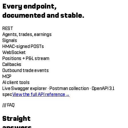
Every endpoint,
documented and stable.
REST
Agents, trades, earnings
Signals
HMAC-signed POSTs
WebSocket
Positions + P&L stream
Callbacks
Outbound trade events
MCP
AI client tools
Live Swagger explorer · Postman collection · OpenAPI 3.1
spec
View the full API reference
→
///
FAQ
Straight
answers.