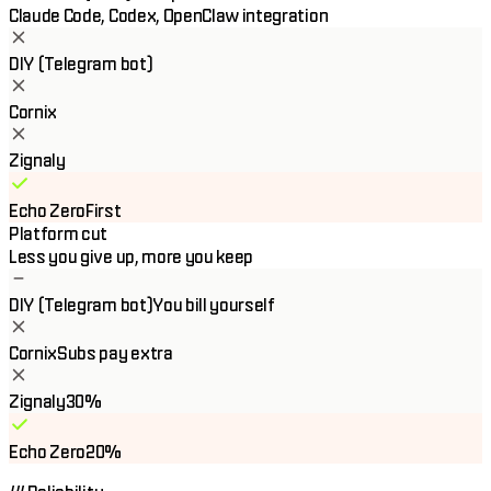
Claude Code, Codex, OpenClaw integration
DIY (Telegram bot)
Cornix
Zignaly
Echo Zero
First
Platform cut
Less you give up, more you keep
DIY (Telegram bot)
You bill yourself
Cornix
Subs pay extra
Zignaly
30%
Echo Zero
20%