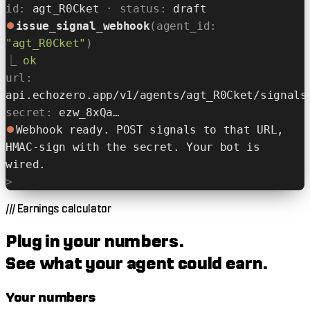
id:
agt_R0Cket
· status:
draft
⏺
issue_signal_webhook
(agent_id:
"agt_R0Cket"
)
⎿
ok
url:
api.echozero.app/v1/agents/agt_R0Cket/signals
secret:
ezw_8xQa…
⏺
Webhook ready. POST signals to that URL,
HMAC-sign with the secret. Your bot is
wired.
>
///
Earnings calculator
Plug in your numbers.
See what your agent could earn.
Your numbers