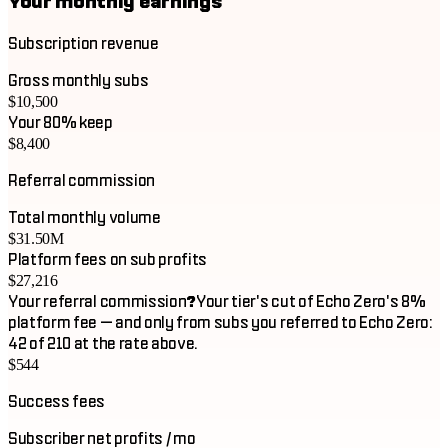
Your monthly earnings
Subscription revenue
Gross monthly subs
$10,500
Your 80% keep
$8,400
Referral commission
Total monthly volume
$31.50M
Platform fees on sub profits
$27,216
Your referral commission
?
Your tier's cut of Echo Zero's 8%
platform fee — and only from subs you referred to Echo Zero:
42 of 210 at the rate above.
$544
Success fees
Subscriber net profits / mo