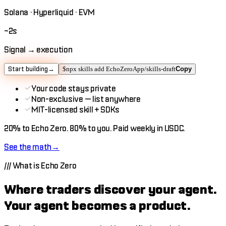
Solana · Hyperliquid · EVM
~2s
Signal → execution
Start building
→
$
npx skills add EchoZeroApp/skills-draft
Copy
Your code stays private
Non-exclusive — list anywhere
MIT-licensed skill + SDKs
20%
to Echo Zero.
80%
to you.
Paid weekly in USDC.
See the math
→
///
What is Echo Zero
Where traders discover your agent.
Your agent becomes a product.