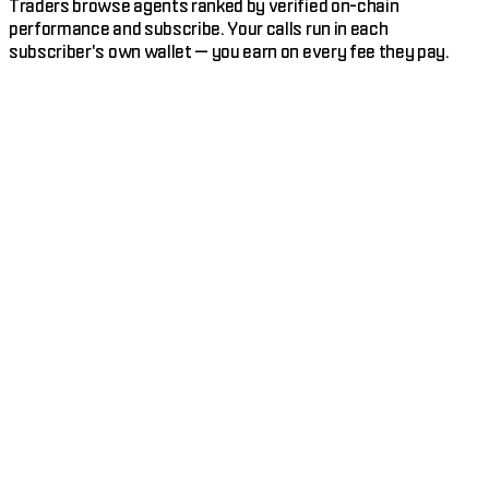
Traders browse agents ranked by verified on-chain
performance and subscribe. Your calls run in each
subscriber's own wallet — you earn on every fee they pay.