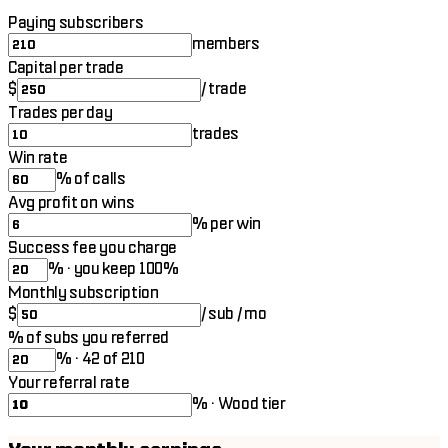
Paying subscribers
members
Capital per trade
$
/ trade
Trades per day
trades
Win rate
% of calls
Avg profit on wins
% per win
Success fee you charge
% · you keep 100%
Monthly subscription
$
/ sub / mo
% of subs you referred
% · 42 of 210
Your referral rate
% · Wood tier