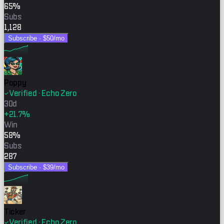
65%
Subs
1,128
Subscribe ·
$50
/mo
Poppy
Verified · Echo Zero
30d
+21.7%
Win
58%
Subs
287
Subscribe ·
$39
/mo
Ticker
Verified · Echo Zero