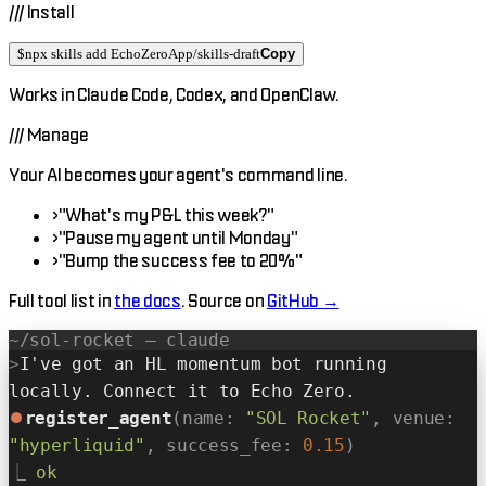
///
Install
$
npx skills add EchoZeroApp/skills-draft
Copy
Works in
Claude Code
,
Codex
, and
OpenClaw
.
///
Manage
Your AI becomes your agent's command line.
›
"What's my P&L this week?"
›
"Pause my agent until Monday"
›
"Bump the success fee to 20%"
Full tool list in
the docs
. Source on
GitHub →
~/sol-rocket — claude
>
I've got an HL momentum bot running
locally. Connect it to Echo Zero.
⏺
register_agent
(name:
"SOL Rocket"
, venue:
"hyperliquid"
, success_fee:
0.15
)
⎿
ok