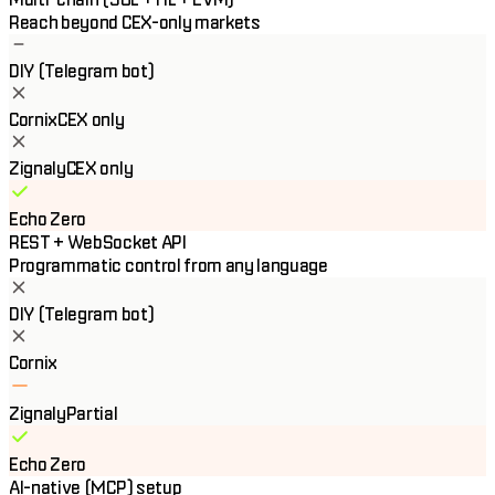
Reach beyond CEX-only markets
DIY (Telegram bot)
Cornix
CEX only
Zignaly
CEX only
Echo Zero
REST + WebSocket API
Programmatic control from any language
DIY (Telegram bot)
Cornix
Zignaly
Partial
Echo Zero
AI-native (MCP) setup