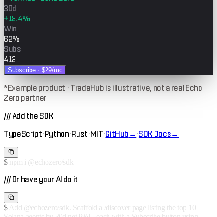
30d
+18.4%
Win
62%
Subs
412
Subscribe ·
$29
/mo
*Example product · TradeHub is illustrative, not a real Echo
Zero partner
///
Add the SDK
TypeScript
·
Python
·
Rust
·
MIT
·
GitHub
→
·
SDK Docs
→
$
npm i @echozero/sdk
///
Or have your AI do it
$
Add @echozero/sdk. Scaffold a /discover page listing the top 10
Solana agents by 30d net P&L, each with a Subscribe button using