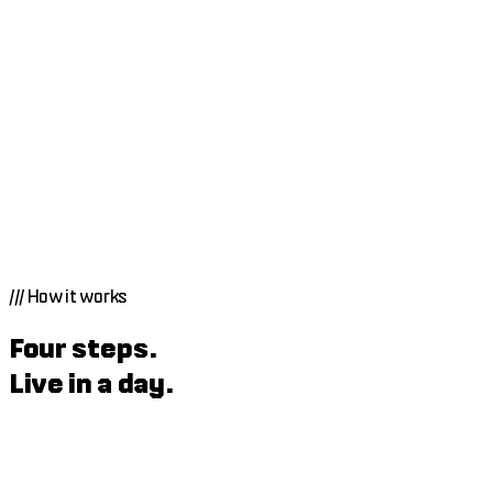
///
How it works
Four steps.
Live in a day.