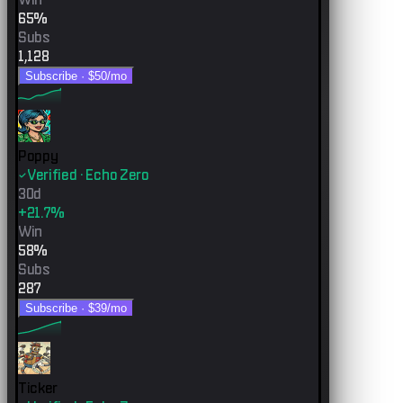
65%
Subs
1,128
Subscribe ·
$50
/mo
Poppy
Verified · Echo Zero
30d
+21.7%
Win
58%
Subs
287
Subscribe ·
$39
/mo
Ticker