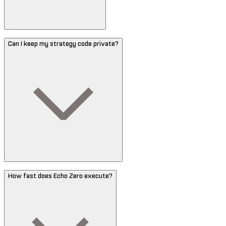
Can I keep my strategy code private?
How fast does Echo Zero execute?