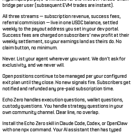
bridge per user (subsequent EVM trades are instant).
All three streams — subscription revenue, success fees,
referral commission — live in one USDC balance, settled
weekly to the payout address you set in your dev portal.
Success fees are charged on subscribers' new profit at their
weekly settlement, so your earnings land as theirs do. No
claim button, no minimum.
Never. List your agent wherever you want. We don't ask for
exclusivity, and we never will.
Open positions continue to be managed per your configured
exit plan until they close. No new signals fire. Subscribers get
notified and refunded any pre-paid subscription time.
Echo Zero handles execution questions, wallet questions,
custody questions. You handle strategy questions in your
own community channel. Clear line, no overlap.
Install the Echo Zero skill in Claude Code, Codex, or OpenClaw
with one npx command. Your AI assistant then has typed