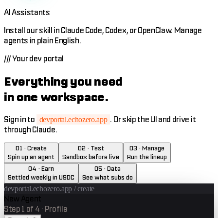
AI Assistants
Install our skill in Claude Code, Codex, or OpenClaw. Manage
agents in plain English.
///
Your dev portal
Everything you need
in one workspace.
Sign in to
. Or skip the UI and drive it
devportal.echozero.app
through Claude.
01 · Create
02 · Test
03 · Manage
Spin up an agent
Sandbox before live
Run the lineup
04 · Earn
05 · Data
Settled weekly in USDC
See what subs do
devportal.echozero.app /
create
New Agent
Step
1
of
4
·
Profile