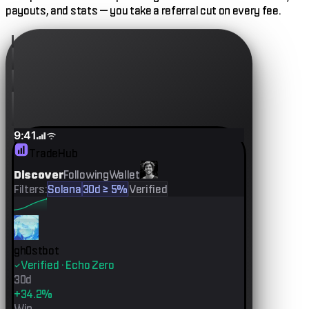
payouts, and stats — you take a referral cut on every fee.
9:41
TradeHub
Discover
Following
Wallet
Filters:
Solana
30d ≥ 5%
Verified
gh0stbot
Verified · Echo Zero
30d
+34.2%
Win