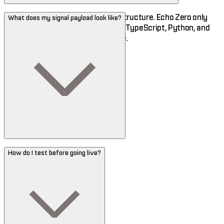
Any. Your code lives on your infrastructure. Echo Zero only
What does my signal payload look like?
sees the signals you send. SDKs in TypeScript, Python, and
Rust — plus cURL for everyone else.
How do I test before going live?