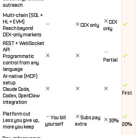
outreach
Multi-chain (SOL +
HL + EVM)
CEX
CEX only
Reach beyond
only
CEX-only markets
REST + WebSocket
API
Programmatic
Partial
control from any
language
AI-native (MCP)
setup
Claude Code,
First
Codex, OpenClaw
integration
Platform cut
You bill
Subs pay
Less you give up,
30%
yourself
extra
20%
more you keep