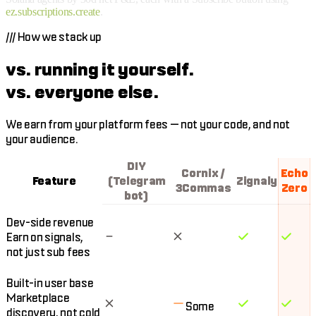
ez.subscriptions.create
.
///
How we stack up
vs. running it yourself.
vs. everyone else.
We earn from your platform fees — not your code, and not
your audience.
DIY
Cornix /
Echo
Feature
(Telegram
Zignaly
3Commas
Zero
bot)
Dev-side revenue
Earn on signals,
not just sub fees
Built-in user base
Marketplace
Some
discovery, not cold