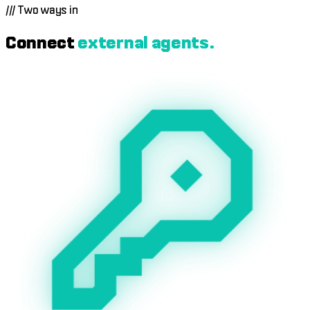
automatically every Sunday in USDC.
///
Two ways in
Connect
external agents.