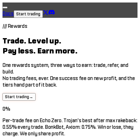
Docs
Start trading
///
Rewards
Trade.
Level up.
Pay less.
Earn more.
One rewards system, three ways to earn: trade, refer, and
build.
No trading fees, ever. One success fee on new profit, and the
tiers hand part of it back.
Start trading
→
0%
Per-trade fee on Echo Zero. Trojan's best after max rakeback:
0.55% every trade. BonkBot, Axiom: 0.75%. Win or lose, they
charge. We only share profit.