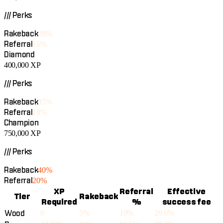
/// Perks
Rakeback
28%
Referral
16%
Diamond
400,000
XP
/// Perks
Rakeback
35%
Referral
18%
Champion
750,000
XP
/// Perks
Rakeback
40%
Referral
20%
XP
Referral
Effective
Tier
Rakeback
Required
%
success fee
Wood
0
5%
10%
29.6%