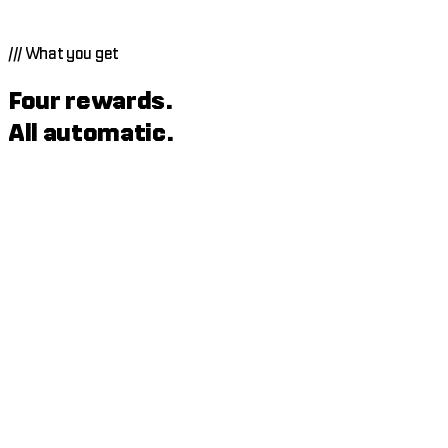
///
What you get
Four rewards.
All automatic.
Rakeback
When an agent makes you new profit, Echo Zero takes an 8%