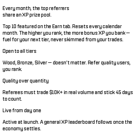
Every month, the top referrers
share an XP prize pool.
Top 10 featured on the Earn tab. Resets every calendar
month. The higher you rank, the more bonus XP you bank —
fuel for your next tier, never skimmed from your trades.
Open to all tiers
Wood, Bronze, Silver — doesn't matter. Refer quality users,
you rank.
Quality over quantity
Referees must trade $10K+ in real volume and stick 45 days
to count.
Live from day one
Active at launch. A general XP leaderboard follows once the
economy settles.