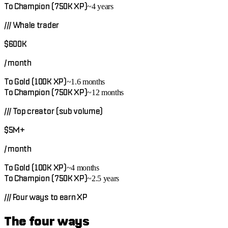
To Champion (750K XP)
~4 years
///
Whale trader
$600K
/ month
To Gold (100K XP)
~1.6 months
To Champion (750K XP)
~12 months
///
Top creator (sub volume)
$5M+
/ month
To Gold (100K XP)
~4 months
To Champion (750K XP)
~2.5 years
///
Four ways to earn XP
The four ways