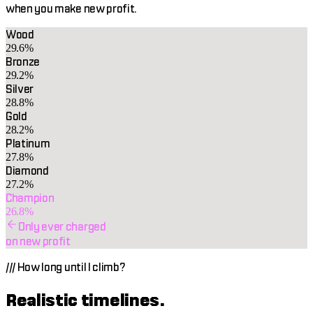
when you make new profit.
Wood
29.6%
Bronze
29.2%
Silver
28.8%
Gold
28.2%
Platinum
27.8%
Diamond
27.2%
Champion
26.8%
Only ever charged
on new profit
///
How long until I climb?
Realistic timelines.