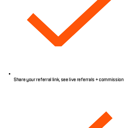
Share your referral link, see live referrals + commission