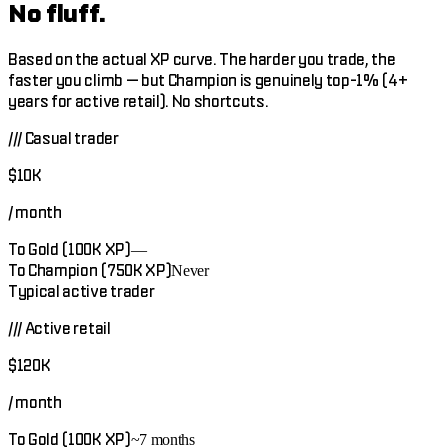
No fluff.
Based on the actual XP curve. The harder you trade, the
faster you climb — but Champion is genuinely top-1% (4+
years for active retail). No shortcuts.
///
Casual trader
$10K
/ month
To Gold (100K XP)
—
To Champion (750K XP)
Never
Typical active trader
///
Active retail
$120K
/ month
To Gold (100K XP)
~7 months