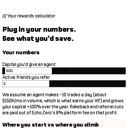
Post wins on X. Leave notes on your trades. Small XP per
action, stacks into real tier progression over weeks.
///
Your rewards calculator
Plug in your numbers.
See what you'd save.
Your numbers
Capital you'd give an agent
$
to trade
Active friends you refer
traders
We assume an agent makes ~10 trades a day (about
$150K
/mo
in volume, which is what earns your XP) and grows
your capital +100% over the year. Rakeback and referral cuts
are paid out of Echo Zero's 8% platform fee on that profit.
Where you start vs where you climb