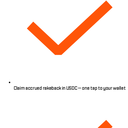
Claim accrued rakeback in USDC — one tap to your wallet