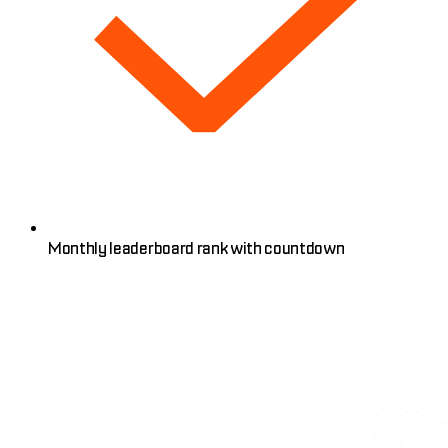
Monthly leaderboard rank with countdown