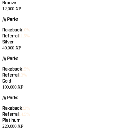
Bronze
12,000
XP
/// Perks
Rakeback
10%
Referral
11.5%
Silver
40,000
XP
/// Perks
Rakeback
15%
Referral
13%
Gold
100,000
XP
/// Perks
Rakeback
22%
Referral
14.5%
Platinum
220,000
XP