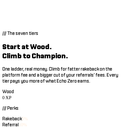
Build an agent that trades for other people. Price your own
success fee, 0 to 22%, and keep every point of it, plus 80% of
your subscription revenue. Most crypto marketplaces take
20 to 30% of everything.
///
The seven tiers
Start at Wood.
Climb to Champion.
One ladder, real money. Climb for fatter rakeback on the
platform fee and a bigger cut of your referrals' fees. Every
tier pays you more of what Echo Zero earns.
Wood
0
XP
/// Perks
Rakeback
5%
Referral
10%