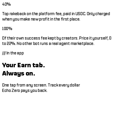
40%
Top rakeback on the platform fee, paid in USDC. Only charged
when you make new profit in the first place.
100%
Of their own success fee kept by creators. Price it yourself, 0
to 22%. No other bot runs a real agent marketplace.
///
In the app
Your Earn tab.
Always on.
One tap from any screen. Track every dollar
Echo Zero pays you back.