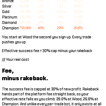
Bronze
12,000
10%
11.5%
29.2%
Silver
40,000
15%
13%
28.8%
Gold
100,000
22%
14.5%
28.2%
Platinum
220,000
28%
16%
27.8%
Diamond
400,000
35%
18%
27.2%
Champion
750,000
40%
20%
26.8%
You start at Wood the second you sign up. Every trade
pushes you up.
Effective success fee = 30% cap minus your rakeback
///
Your real cost
Fee,
minus rakeback.
The success fee is capped at 30% of new profit. Rakeback
hands part of the platform fee straight back, so your
effective rate falls as you climb: 29.6% at Wood, 26.8% at
Champion. And unlike every per-trade bot, it only exists at all