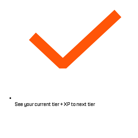
See your current tier + XP to next tier