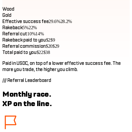
Wood
Gold
Effective success fee
29.6%
28.2%
Rakeback
5%
22%
Referral cut
10%
14%
Rakeback paid to you
$2
$9
Referral commission
$20
$29
Total paid to you
$22
$38
Paid in USDC, on top of a lower effective success fee. The
more you trade, the higher you climb.
///
Referral Leaderboard
Monthly race.
XP on the line.